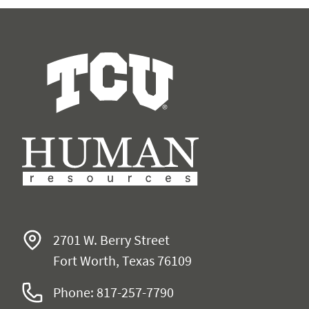
Human Resources
2701 W. Berry Street
Fort Worth, Texas 76109
Phone: 817-257-7790