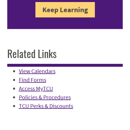
Keep Learning
Related Links
View Calendars
Find Forms
Access MyTCU
Policies & Procedures
TCU Perks & Discounts