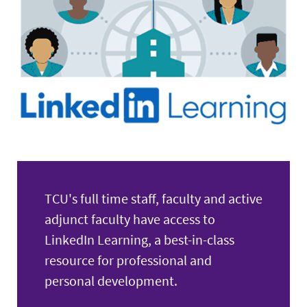
Retirees
Expand
News & Events
TCU's full time staff, faculty and active
adjunct faculty have access to
LinkedIn Learning, a best-in-class
resource for professional and
personal development.