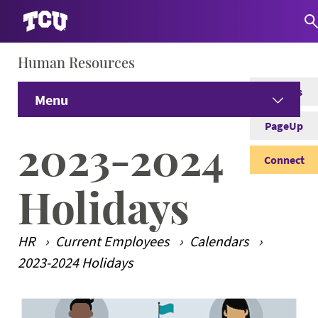
Human Resources
S
Careers
Menu
PageUp
Home
2023-2024
Connect
Prospective Employees
Expand
Holidays
Current Employees
Expand
HR
Current Employees
Calendars
Student Employees
Expand
2023-2024 Holidays
Managers
Expand
Main Content