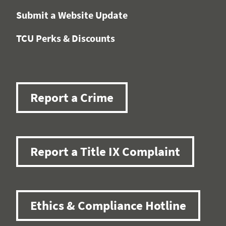
Submit a Website Update
TCU Perks & Discounts
Report a Crime
Report a Title IX Complaint
Ethics & Compliance Hotline