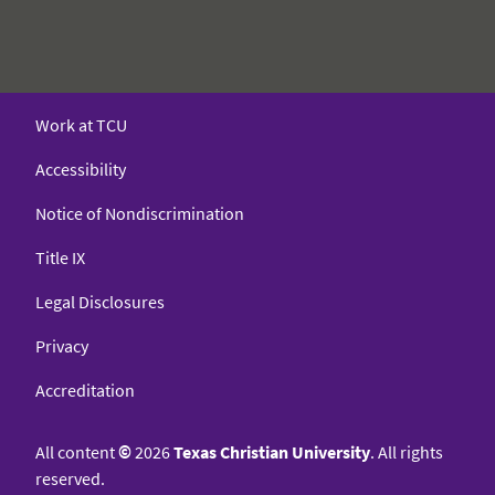
Work at TCU
Accessibility
Notice of Nondiscrimination
Title IX
Legal Disclosures
Privacy
Accreditation
All content
©
2026
Texas Christian University
. All rights
reserved.