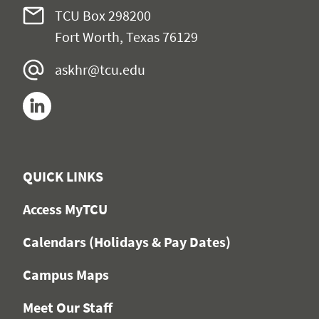
TCU Box 298200
Fort Worth, Texas 76129
askhr@tcu.edu
LinkedIn
QUICK LINKS
Access MyTCU
Calendars (Holidays & Pay Dates)
Campus Maps
Meet Our Staff