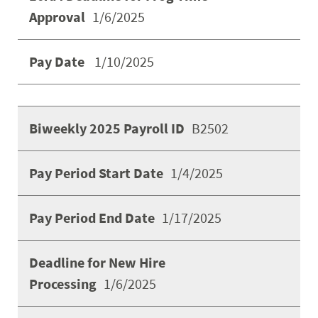
1/6/2025
1/10/2025
B2502
1/4/2025
1/17/2025
1/6/2025