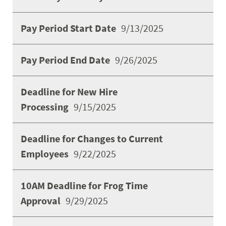
9/13/2025
9/26/2025
9/15/2025
9/22/2025
9/29/2025