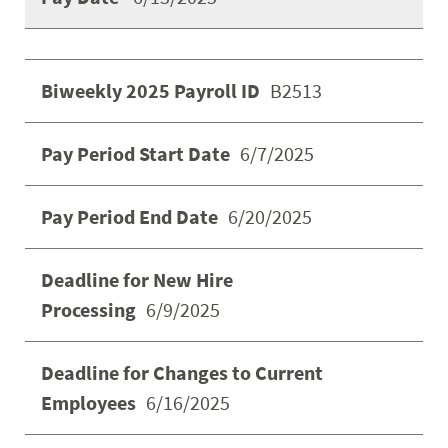
B2513
6/7/2025
6/20/2025
6/9/2025
6/16/2025