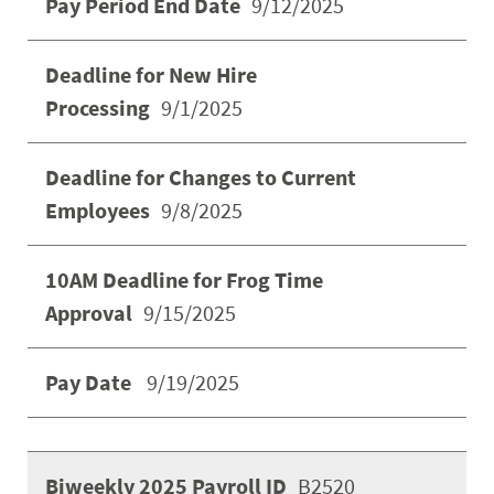
9/12/2025
9/1/2025
9/8/2025
9/15/2025
9/19/2025
B2520