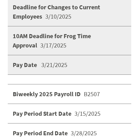
3/10/2025
3/17/2025
3/21/2025
B2507
3/15/2025
3/28/2025