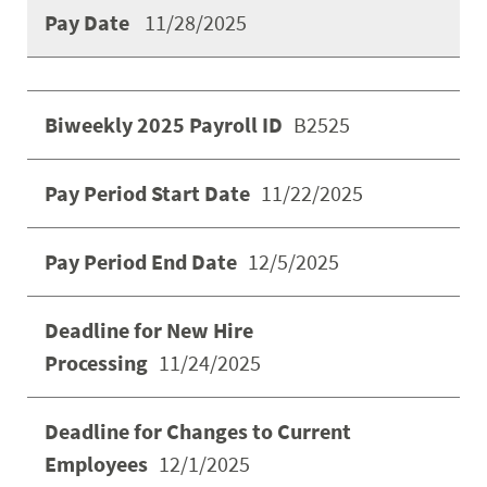
11/28/2025
B2525
11/22/2025
12/5/2025
11/24/2025
12/1/2025