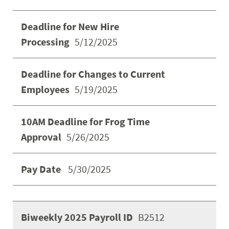
5/12/2025
5/19/2025
5/26/2025
5/30/2025
B2512