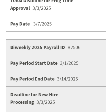
3/3/2025
3/7/2025
B2506
3/1/2025
3/14/2025
3/3/2025