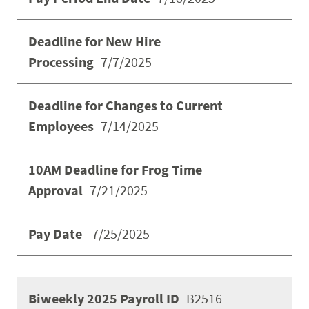
7/7/2025
7/14/2025
7/21/2025
7/25/2025
B2516