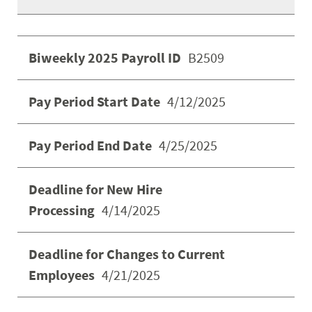
B2509
4/12/2025
4/25/2025
4/14/2025
4/21/2025