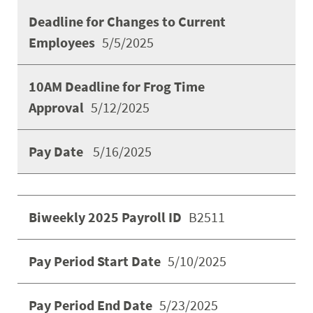
5/5/2025
5/12/2025
5/16/2025
B2511
5/10/2025
5/23/2025