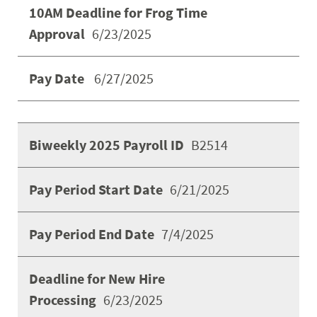
6/23/2025
6/27/2025
B2514
6/21/2025
7/4/2025
6/23/2025