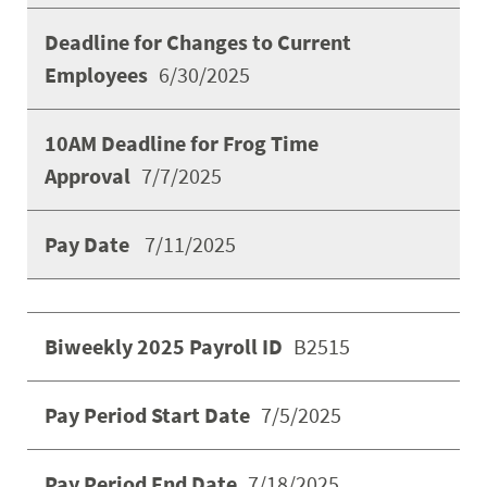
6/30/2025
7/7/2025
7/11/2025
B2515
7/5/2025
7/18/2025