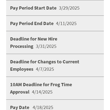
3/29/2025
4/11/2025
3/31/2025
4/7/2025
4/14/2025
4/18/2025