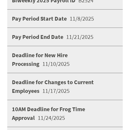
B2524
11/8/2025
11/21/2025
11/10/2025
11/17/2025
11/24/2025