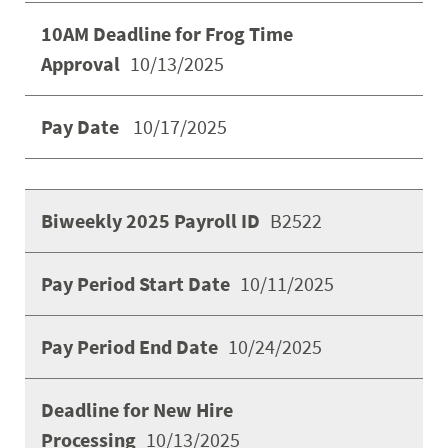
10/13/2025
10/17/2025
B2522
10/11/2025
10/24/2025
10/13/2025