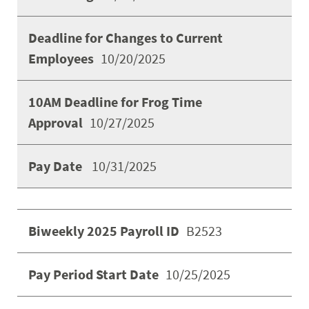
10/20/2025
10/27/2025
10/31/2025
B2523
10/25/2025