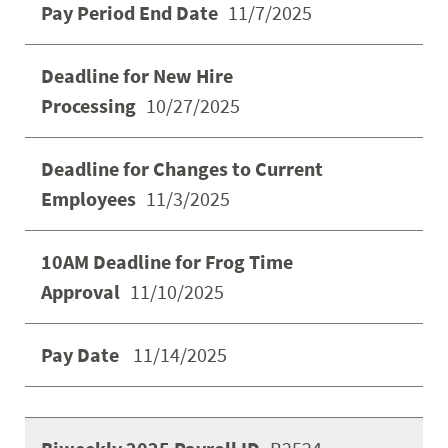
11/7/2025
10/27/2025
11/3/2025
11/10/2025
11/14/2025