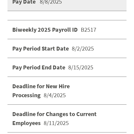
8/8/2025
B2517
8/2/2025
8/15/2025
8/4/2025
8/11/2025