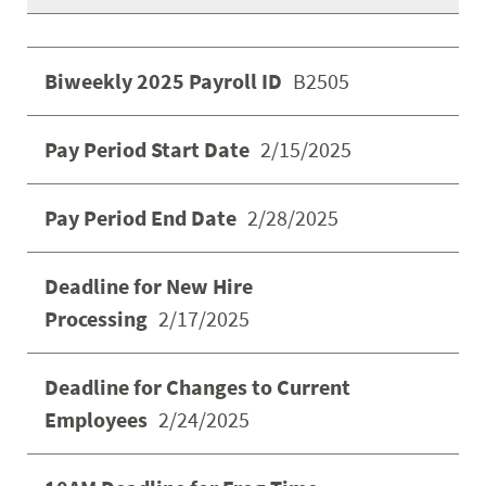
B2505
2/15/2025
2/28/2025
2/17/2025
2/24/2025