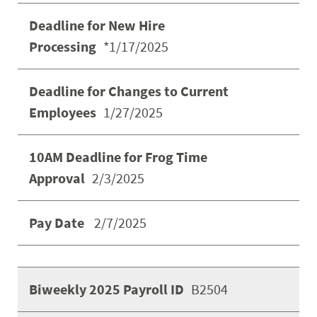
*1/17/2025
1/27/2025
2/3/2025
2/7/2025
B2504