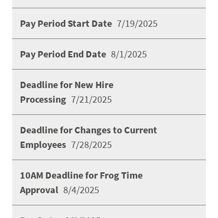
7/19/2025
8/1/2025
7/21/2025
7/28/2025
8/4/2025