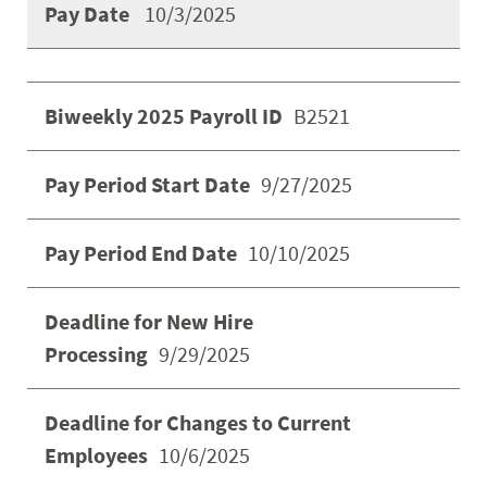
10/3/2025
B2521
9/27/2025
10/10/2025
9/29/2025
10/6/2025