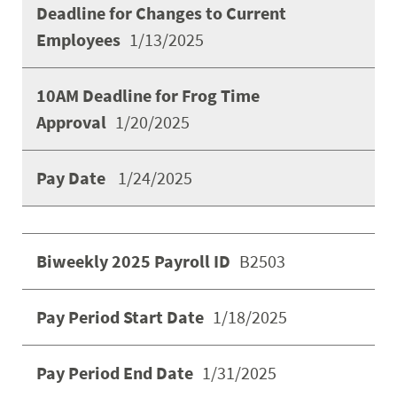
1/13/2025
1/20/2025
1/24/2025
B2503
1/18/2025
1/31/2025