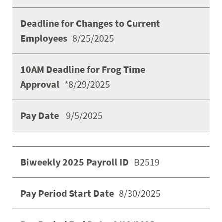
8/25/2025
*8/29/2025
9/5/2025
B2519
8/30/2025