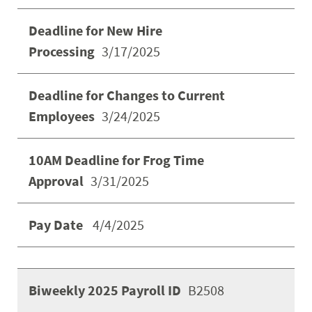
3/17/2025
3/24/2025
3/31/2025
4/4/2025
B2508