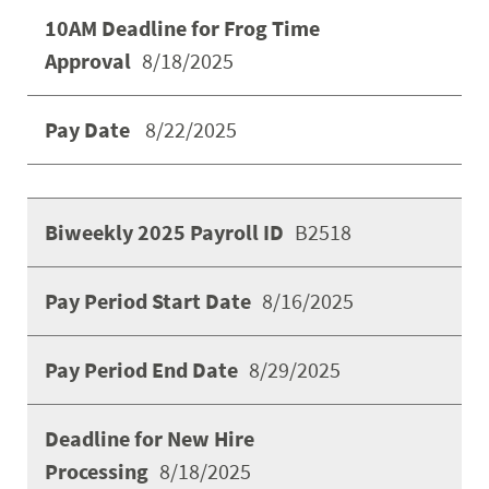
8/18/2025
8/22/2025
B2518
8/16/2025
8/29/2025
8/18/2025