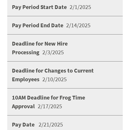
2/1/2025
2/14/2025
2/3/2025
2/10/2025
2/17/2025
2/21/2025