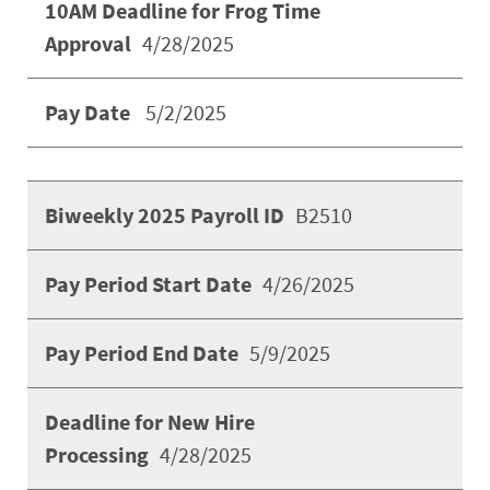
4/28/2025
5/2/2025
B2510
4/26/2025
5/9/2025
4/28/2025