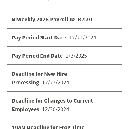
Retirees
Expand
Main Content
B2501
News & Events
12/21/2024
1/3/2025
12/23/2024
12/30/2024