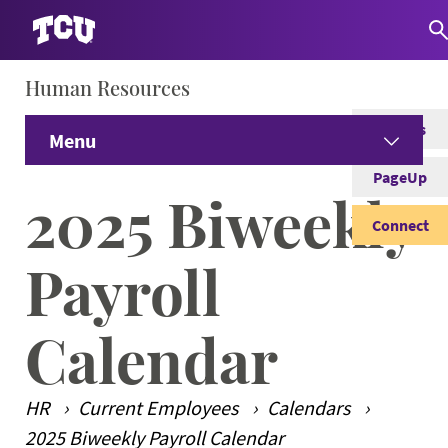
Human Resources
S
Careers
Menu
PageUp
Home
2025 Biweekly
Connect
Prospective Employees
Expand
Payroll
Current Employees
Expand
Calendar
Student Employees
Expand
HR
Current Employees
Calendars
Managers
Expand
2025 Biweekly Payroll Calendar