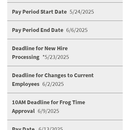
5/24/2025
6/6/2025
*5/23/2025
6/2/2025
6/9/2025
6/13/2025