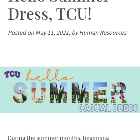
Dress, TCU!
Retirees
Expand
News & Events
Posted on May 11, 2021, by Human Resources
During the summer months, beginning