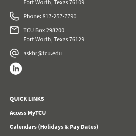
Fort Worth, Texas 76109
Phone: 817-257-7790
TCU Box 298200
Fort Worth, Texas 76129
askhr@tcu.edu
LinkedIn
QUICK LINKS
Access MyTCU
Calendars (Holidays & Pay Dates)