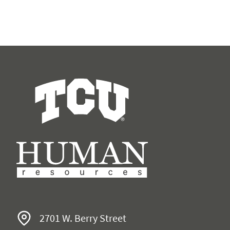
Human Resources
2701 W. Berry Street