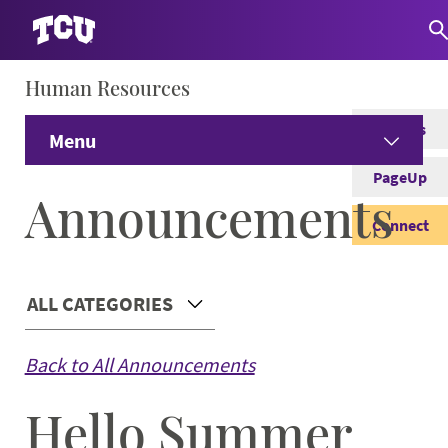
Human Resources
S
Careers
Menu
PageUp
Home
Announcements
Connect
Prospective Employees
Expand
Main Content
ALL CATEGORIES
Current Employees
Expand
Choose a Category
Back to All Announcements
Student Employees
Expand
Hello Summer
Managers
Expand