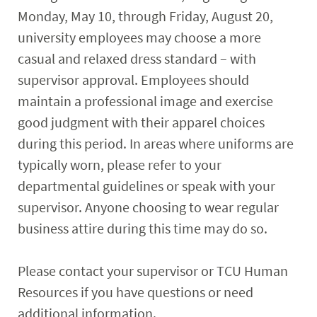
Monday, May 10, through Friday, August 20,
university employees may choose a more
casual and relaxed dress standard – with
supervisor approval. Employees should
maintain a professional image and exercise
good judgment with their apparel choices
during this period. In areas where uniforms are
typically worn, please refer to your
departmental guidelines or speak with your
supervisor. Anyone choosing to wear regular
business attire during this time may do so.
Please contact your supervisor or TCU Human
Resources if you have questions or need
additional information.