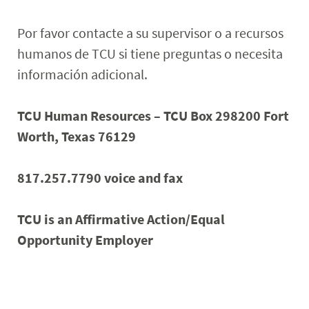
Por favor contacte a su supervisor o a recursos
humanos de TCU si tiene preguntas o necesita
información adicional.
TCU Human Resources – TCU Box 298200 Fort
Worth, Texas 76129
817.257.7790 voice and fax
TCU is an Affirmative Action/Equal
Opportunity Employer