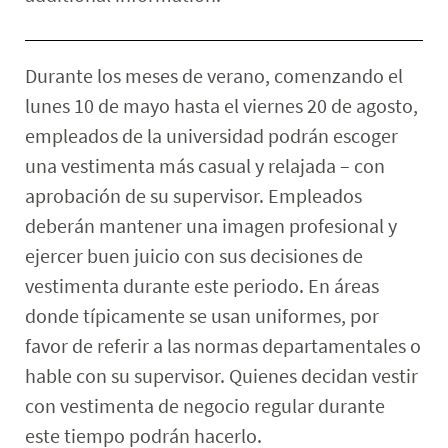
Durante los meses de verano, comenzando el
lunes 10 de mayo hasta el viernes 20 de agosto,
empleados de la universidad podrán escoger
una vestimenta más casual y relajada – con
aprobación de su supervisor. Empleados
deberán mantener una imagen profesional y
ejercer buen juicio con sus decisiones de
vestimenta durante este periodo. En áreas
donde típicamente se usan uniformes, por
favor de referir a las normas departamentales o
hable con su supervisor. Quienes decidan vestir
con vestimenta de negocio regular durante
este tiempo podrán hacerlo.