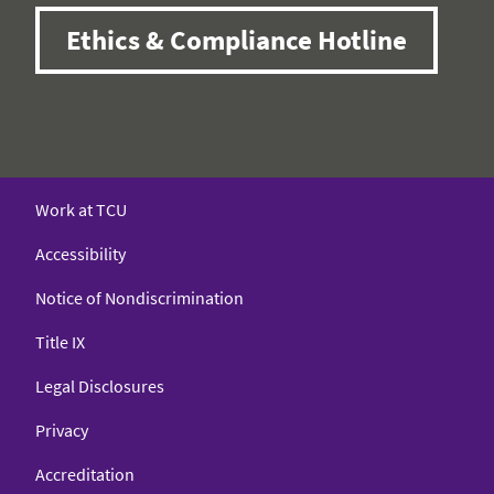
Ethics & Compliance Hotline
Work at TCU
Accessibility
Notice of Nondiscrimination
Title IX
Legal Disclosures
Privacy
Accreditation