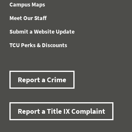
Campus Maps
Meet Our Staff
Submit a Website Update
TCU Perks & Discounts
Report a Crime
Report a Title IX Complaint