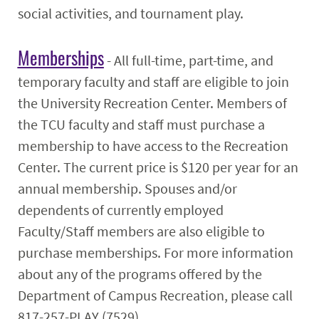
social activities, and tournament play.
Memberships
- All full-time, part-time, and
temporary faculty and staff are eligible to join
the University Recreation Center. Members of
the TCU faculty and staff must purchase a
membership to have access to the Recreation
Center. The current price is $120 per year for an
annual membership. Spouses and/or
dependents of currently employed
Faculty/Staff members are also eligible to
purchase memberships. For more information
about any of the programs offered by the
Department of Campus Recreation, please call
817-257-PLAY (7529).