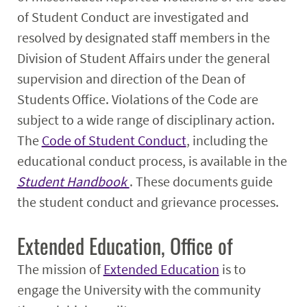
of Student Conduct are investigated and
resolved by designated staff members in the
Division of Student Affairs under the general
supervision and direction of the Dean of
Students Office. Violations of the Code are
subject to a wide range of disciplinary action.
The
Code of Student Conduct
, including the
educational conduct process, is available in the
Student Handbook
. These documents guide
the student conduct and grievance processes.
Extended Education, Office of
The mission of
Extended Education
is to
engage the University with the community