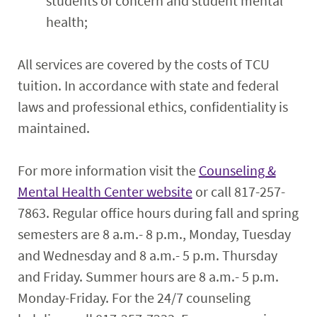
students of concern and student mental
health;
All services are covered by the costs of TCU
tuition. In accordance with state and federal
laws and professional ethics, confidentiality is
maintained.
For more information visit the
Counseling &
Mental Health Center website
or call 817-257-
7863. Regular office hours during fall and spring
semesters are 8 a.m.- 8 p.m., Monday, Tuesday
and Wednesday and 8 a.m.- 5 p.m. Thursday
and Friday. Summer hours are 8 a.m.- 5 p.m.
Monday-Friday. For the 24/7 counseling