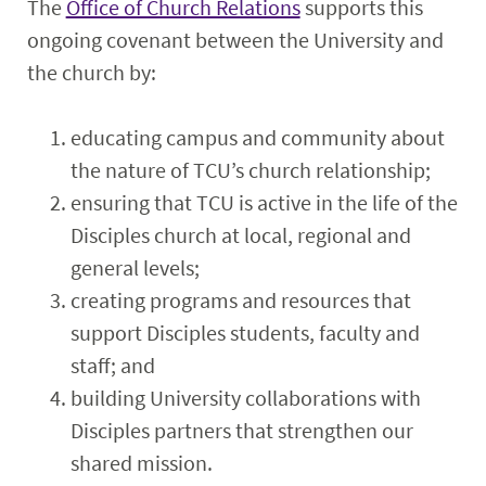
The
Office of Church Relations
supports this
ongoing covenant between the University and
the church by:
educating campus and community about
the nature of TCU’s church relationship;
ensuring that TCU is active in the life of the
Disciples church at local, regional and
general levels;
creating programs and resources that
support Disciples students, faculty and
staff; and
building University collaborations with
Disciples partners that strengthen our
shared mission.