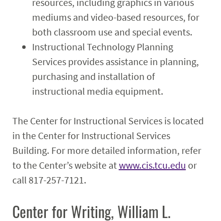
resources, including graphics in various
mediums and video-based resources, for
both classroom use and special events.
Instructional Technology Planning
Services provides assistance in planning,
purchasing and installation of
instructional media equipment.
The Center for Instructional Services is located
in the Center for Instructional Services
Building. For more detailed information, refer
to the Center’s website at
www.cis.tcu.edu
or
call 817-257-7121.
Center for Writing, William L.