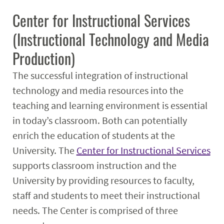
Center for Instructional Services
(Instructional Technology and Media
Production)
The successful integration of instructional
technology and media resources into the
teaching and learning environment is essential
in today’s classroom. Both can potentially
enrich the education of students at the
University. The
Center for Instructional Services
supports classroom instruction and the
University by providing resources to faculty,
staff and students to meet their instructional
needs. The Center is comprised of three