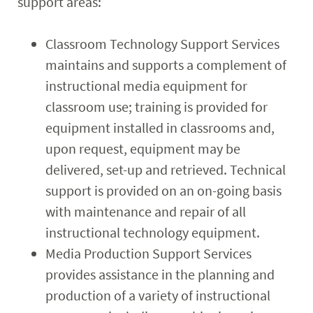
support areas:
Classroom Technology Support Services
maintains and supports a complement of
instructional media equipment for
classroom use; training is provided for
equipment installed in classrooms and,
upon request, equipment may be
delivered, set-up and retrieved. Technical
support is provided on an on-going basis
with maintenance and repair of all
instructional technology equipment.
Media Production Support Services
provides assistance in the planning and
production of a variety of instructional