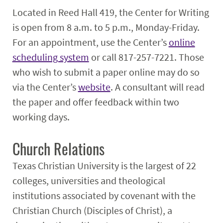
Located in Reed Hall 419, the Center for Writing
is open from 8 a.m. to 5 p.m., Monday-Friday.
For an appointment, use the Center’s
online
scheduling system
or call 817-257-7221. Those
who wish to submit a paper online may do so
via the Center’s
website
. A consultant will read
the paper and offer feedback within two
working days.
Church Relations
Texas Christian University is the largest of 22
colleges, universities and theological
institutions associated by covenant with the
Christian Church (Disciples of Christ), a