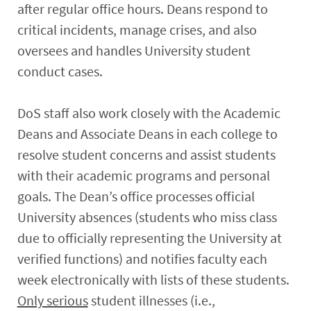
after regular office hours. Deans respond to
critical incidents, manage crises, and also
oversees and handles University student
conduct cases.
DoS staff also work closely with the Academic
Deans and Associate Deans in each college to
resolve student concerns and assist students
with their academic programs and personal
goals. The Dean’s office processes official
University absences (students who miss class
due to officially representing the University at
verified functions) and notifies faculty each
week electronically with lists of these students.
Only serious
student illnesses (i.e.,