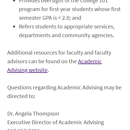
Provides oversight of the College 101
program for first-year students whose first
semester GPA is < 2.0; and
Refers students to appropriate services,
departments and community agencies.
Additional resources for faculty and faculty
advisors can be found on the
Academic
Advising website
.
Questions regarding Academic Advising may be
directed to:
Dr. Angela Thompson
Executive Director of Academic Advising