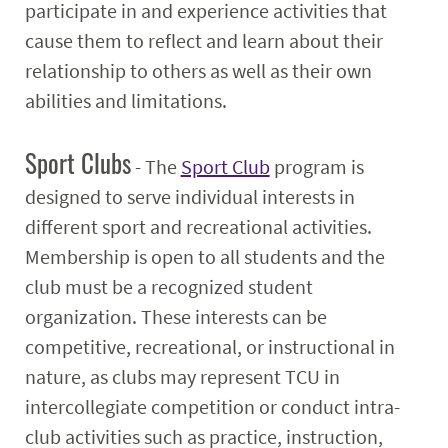
participate in and experience activities that
cause them to reflect and learn about their
relationship to others as well as their own
abilities and limitations.
Sport Clubs
- The
Sport Club
program is
designed to serve individual interests in
different sport and recreational activities.
Membership is open to all students and the
club must be a recognized student
organization. These interests can be
competitive, recreational, or instructional in
nature, as clubs may represent TCU in
intercollegiate competition or conduct intra-
club activities such as practice, instruction,