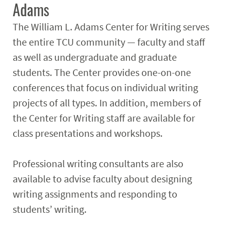
Adams
The William L. Adams Center for Writing serves
the entire TCU community — faculty and staff
as well as undergraduate and graduate
students. The Center provides one-on-one
conferences that focus on individual writing
projects of all types. In addition, members of
the Center for Writing staff are available for
class presentations and workshops.
Professional writing consultants are also
available to advise faculty about designing
writing assignments and responding to
students’ writing.