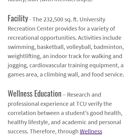
Facility
- The 232,500 sq. ft. University
Recreation Center provides for a variety of
recreational opportunities. Activities include
swimming, basketball, volleyball, badminton,
weightlifting, an indoor track for walking and
jogging, cardiovascular training equipment, a
games area, a climbing wall, and food service.
Wellness Education
– Research and
professional experience at TCU verify the
correlation between a student’s good health,
healthy lifestyle, and academic and personal
success. Therefore, through
Wellness