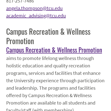
817-257-7486
angela.thompson@tcu.edu
academic_advising@tcu.edu
Campus Recreation & Wellness
Promotion
Campus Recreation & Wellness Promotion
aims to promote lifelong wellness through
holistic education and quality recreation
programs, services and facilities that enhance
the University experience through participation
and leadership. The programs and facilities
offered by Campus Recreation & Wellness
Promotion are available to all students and
faculty/staff (with memberships).