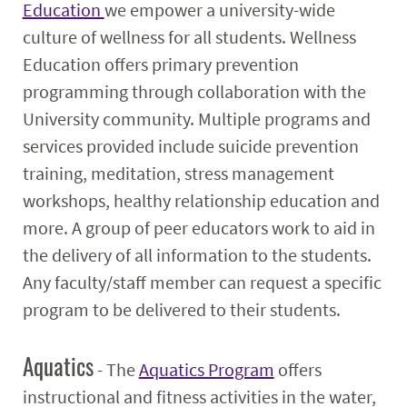
Education
we empower a university-wide
culture of wellness for all students. Wellness
Education offers primary prevention
programming through collaboration with the
University community. Multiple programs and
services provided include suicide prevention
training, meditation, stress management
workshops, healthy relationship education and
more. A group of peer educators work to aid in
the delivery of all information to the students.
Any faculty/staff member can request a specific
program to be delivered to their students.
Aquatics
- The
Aquatics Program
offers
instructional and fitness activities in the water,