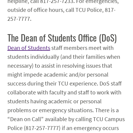
helpline, call 817-257-7233. For emergencies,
outside of office hours, call TCU Police, 817-
257-7777.
The Dean of Students Office (DoS)
Dean of Students
staff members meet with
students individually (and their families when
necessary) to assist in resolving issues that
might impede academic and/or personal
success during their TCU experience. DoS staff
collaborate with faculty and staff to work with
students having academic or personal
problems or emergency situations. There is a
“Dean on Call” available by calling TCU Campus
Police (817-257-7777) if an emergency occurs