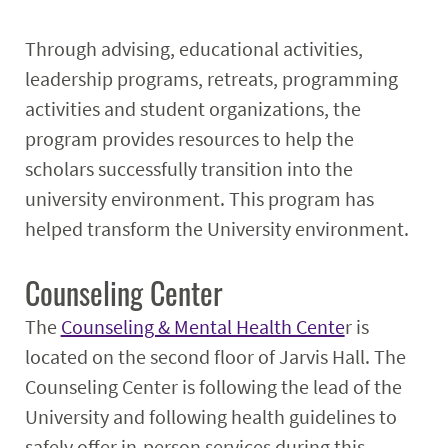
Through advising, educational activities,
leadership programs, retreats, programming
activities and student organizations, the
program provides resources to help the
scholars successfully transition into the
university environment. This program has
helped transform the University environment.
Counseling Center
The
Counseling & Mental Health Cente
r is
located on the second floor of Jarvis Hall. The
Counseling Center is following the lead of the
University and following health guidelines to
safely offer in-person services during this