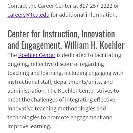
Contact the Career Center at 817-257-2222 or
careers@tcu.edu
for additional information.
Center for Instruction, Innovation
and Engagement, William H. Koehler
The
Koehler Center
is dedicated to facilitating
ongoing, reflective discourse regarding
teaching and learning, including engaging with
instructional staff, departments/units, and
administration. The Koehler Center strives to
meet the challenges of integrating effective,
innovative teaching methodologies and
technologies to promote engagement and
improve learning.