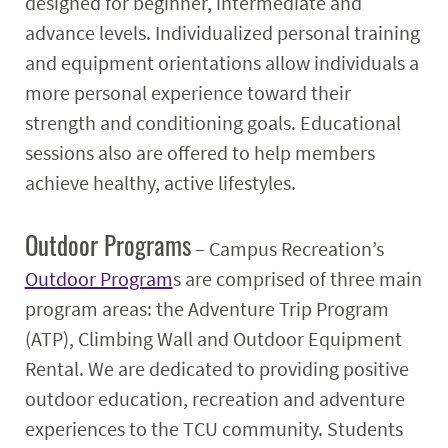
designed for beginner, intermediate and
advance levels. Individualized personal training
and equipment orientations allow individuals a
more personal experience toward their
strength and conditioning goals. Educational
sessions also are offered to help members
achieve healthy, active lifestyles.
Outdoor Programs
– Campus Recreation’s
Outdoor Program
s are comprised of three main
program areas: the Adventure Trip Program
(ATP), Climbing Wall and Outdoor Equipment
Rental. We are dedicated to providing positive
outdoor education, recreation and adventure
experiences to the TCU community. Students