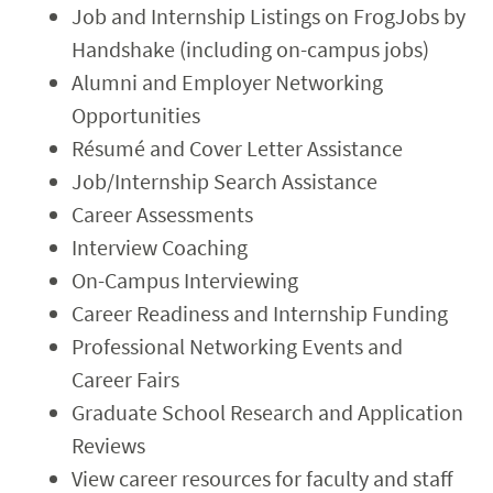
Job and Internship Listings on FrogJobs by
Handshake (including on-campus jobs)
Alumni and Employer Networking
Opportunities
Résumé and Cover Letter Assistance
Job/Internship Search Assistance
Career Assessments
Interview Coaching
On-Campus Interviewing
Career Readiness and Internship Funding
Professional Networking Events and
Career Fairs
Graduate School Research and Application
Reviews
View career resources for faculty and staff