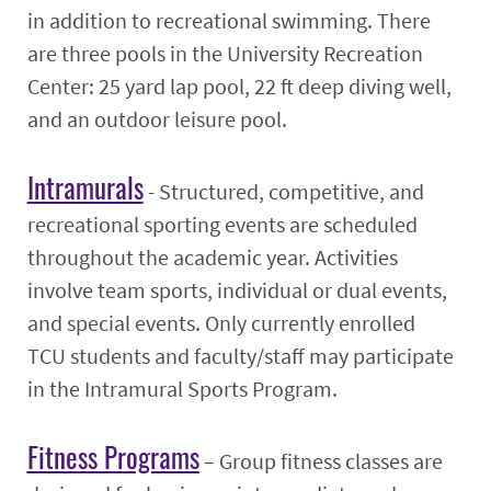
in addition to recreational swimming. There
are three pools in the University Recreation
Center: 25 yard lap pool, 22 ft deep diving well,
and an outdoor leisure pool.
Intramurals
- Structured, competitive, and
recreational sporting events are scheduled
throughout the academic year. Activities
involve team sports, individual or dual events,
and special events. Only currently enrolled
TCU students and faculty/staff may participate
in the Intramural Sports Program.
Fitness Programs
– Group fitness classes are