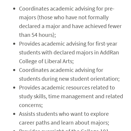
Coordinates academic advising for pre-
majors (those who have not formally
declared a major and have achieved fewer
than 54 hours);
Provides academic advising for first-year
students with declared majors in AddRan
College of Liberal Arts;
Coordinates academic advising for
students during new student orientation;
Provides academic resources related to
study skills, time management and related
concerns;
Assists students who want to explore
career paths and learn about majors;