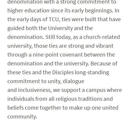
denomination with a strong commitment to
higher education since its early beginnings. In
the early days of TCU, ties were built that have
guided both the University and the
denomination. Still today, as a church-related
university, those ties are strong and vibrant
through a nine-point covenant between the
denomination and the university. Because of
these ties and the Disciples long-standing
commitment to unity, dialogue
and inclusiveness, we support a campus where
individuals from all religious traditions and
beliefs come together to make up one united
community.