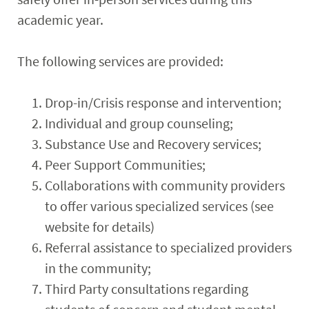
academic year.
The following services are provided:
Drop-in/Crisis response and intervention;
Individual and group counseling;
Substance Use and Recovery services;
Peer Support Communities;
Collaborations with community providers
to offer various specialized services (see
website for details)
Referral assistance to specialized providers
in the community;
Third Party consultations regarding