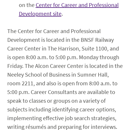
on the
Center for Career and Professional
Development site
.
The Center for Career and Professional
Development is located in the BNSF Railway
Career Center in The Harrison, Suite 1100, and
is open 8:00 a.m. to 5:00 p.m. Monday through
Friday. The Alcon Career Center is located in the
Neeley School of Business in Sumner Hall,
room 2211, and also is open from 8:00 a.m. to
5:00 p.m. Career Consultants are available to
speak to classes or groups on a variety of
subjects including identifying career options,
implementing effective job search strategies,
writing résumés and preparing for interviews.