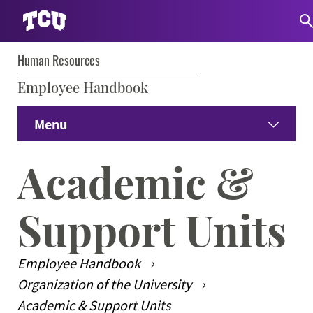
Human Resources
S
Employee Handbook
Menu
Home
Academic &
Prospective Employees
Expand
Support Units
Current Employees
Expand
Employee Handbook
Student Employees
Expand
Organization of the University
Academic & Support Units