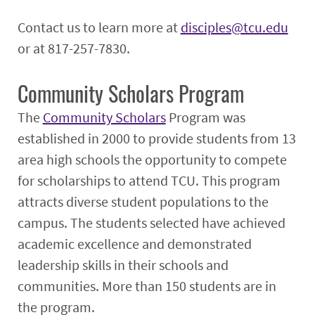
Contact us to learn more at
disciples@tcu.edu
or at 817-257-7830.
Community Scholars Program
The
Community Scholars
Program was
established in 2000 to provide students from 13
area high schools the opportunity to compete
for scholarships to attend TCU. This program
attracts diverse student populations to the
campus. The students selected have achieved
academic excellence and demonstrated
leadership skills in their schools and
communities. More than 150 students are in
the program.