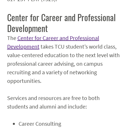
Center for Career and Professional
Development
The
Center for Career and Professional
Development
takes TCU student’s world class,
value-centered education to the next level with
professional career advising, on campus
recruiting and a variety of networking
opportunities.
Services and resources are free to both
students and alumni and include:
Career Consulting