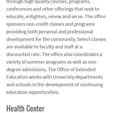
through high quality courses, programs,
conferences and other offerings that seek to
educate, enlighten, renew and serve. The office
sponsors non-credit classes and programs
providing both personal and professional
development for the community. Select classes
are available to faculty and staff at a
discounted rate. The office also coordinates a
variety of summer programs as well as non-
degree admissions. The Office of Extended
Education works with University departments
and schools in the development of continuing
education opportunities.
Health Center