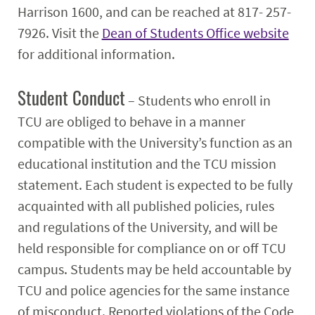
Harrison 1600, and can be reached at 817- 257-
7926. Visit the
Dean of Students Office website
for additional information.
Student Conduct
– Students who enroll in
TCU are obliged to behave in a manner
compatible with the University’s function as an
educational institution and the TCU mission
statement. Each student is expected to be fully
acquainted with all published policies, rules
and regulations of the University, and will be
held responsible for compliance on or off TCU
campus. Students may be held accountable by
TCU and police agencies for the same instance
of misconduct. Reported violations of the Code