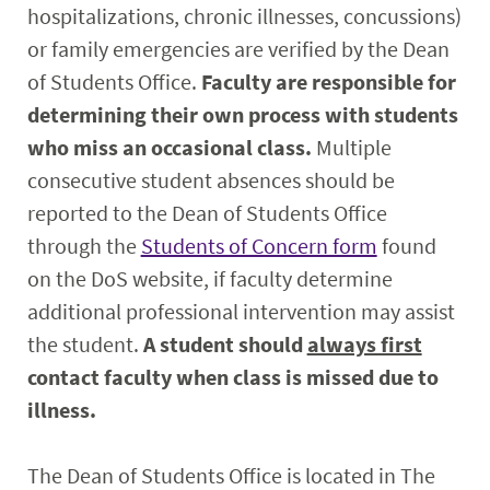
hospitalizations, chronic illnesses, concussions)
or family emergencies are verified by the Dean
of Students Office.
Faculty are responsible for
determining their own process with students
who miss an occasional class.
Multiple
consecutive student absences should be
reported to the Dean of Students Office
through the
Students of Concern form
found
on the DoS website, if faculty determine
additional professional intervention may assist
the student.
A student should
always first
contact faculty when class is missed due to
illness.
The Dean of Students Office is located in The