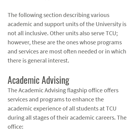
Managers
Expand
Main Content
The following section describing various
Retirees
Expand
academic and support units of the University is
not all inclusive. Other units also serve TCU;
News & Events
however, these are the ones whose programs
and services are most often needed or in which
there is general interest.
Academic Advising
The Academic Advising flagship office offers
services and programs to enhance the
academic experience of all students at TCU
during all stages of their academic careers. The
office: